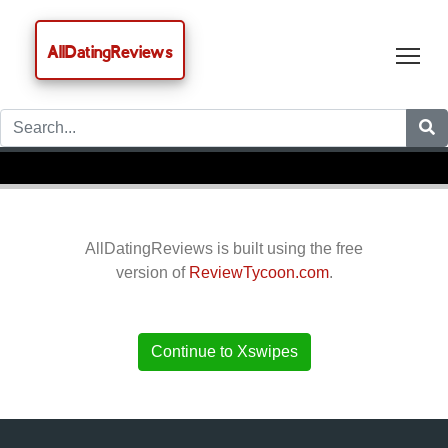
AllDatingReviews
Tog
AllDatingReviews is built using the free
version of
ReviewTycoon.com
.
Continue to Xswipes