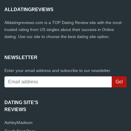
ALLDATINGREVIEWS
Alldatingreviews.com is a TOP Dating Review site with the most
trusted rating from US singles about their success in Online
dating. Use our site to choose the best dating site option.
NEWSLETTER
Enter your email address and subscribe to our newsletter.
DATING SITE'S
REVIEWS
AshleyMadison