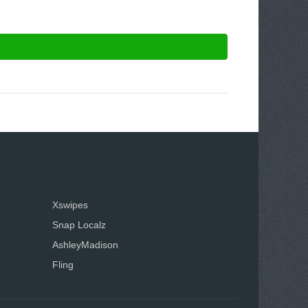
Xswipes
Snap Localz
AshleyMadison
Fling