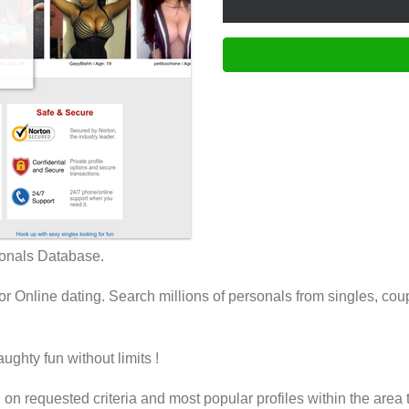
onals Database.
Online dating. Search millions of personals from singles, coup
ughty fun without limits !
on requested criteria and most popular profiles within the area