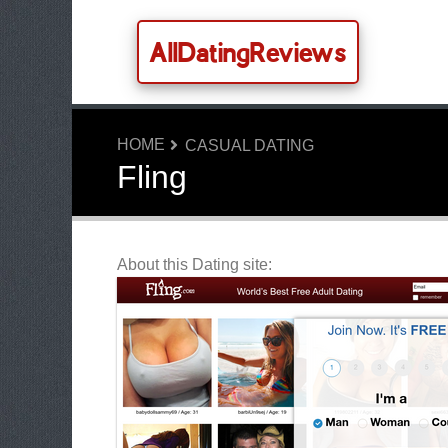
AllDatingReviews
HOME
CASUAL DATING
Fling
About this Dating site: