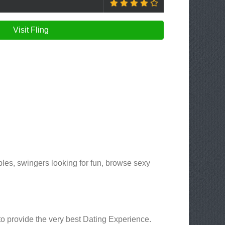
Visit Fling
les, swingers looking for fun, browse sexy
 to provide the very best Dating Experience.