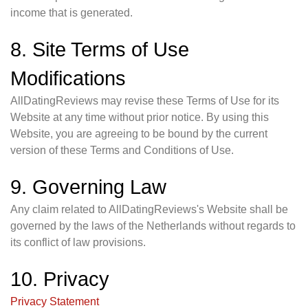
income that is generated.
8. Site Terms of Use
Modifications
AllDatingReviews may revise these Terms of Use for its
Website at any time without prior notice. By using this
Website, you are agreeing to be bound by the current
version of these Terms and Conditions of Use.
9. Governing Law
Any claim related to AllDatingReviews's Website shall be
governed by the laws of the Netherlands without regards to
its conflict of law provisions.
10. Privacy
Privacy Statement