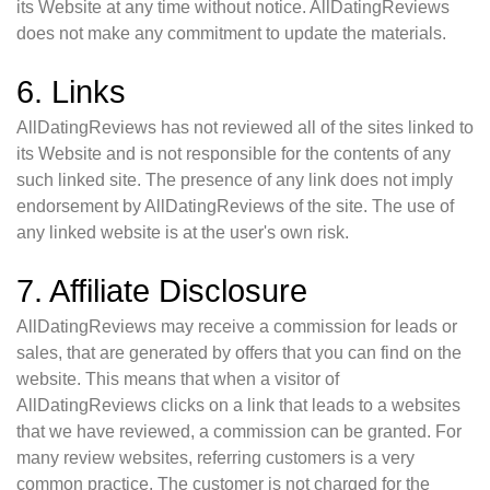
its Website at any time without notice. AllDatingReviews
does not make any commitment to update the materials.
6. Links
AllDatingReviews has not reviewed all of the sites linked to
its Website and is not responsible for the contents of any
such linked site. The presence of any link does not imply
endorsement by AllDatingReviews of the site. The use of
any linked website is at the user's own risk.
7. Affiliate Disclosure
AllDatingReviews may receive a commission for leads or
sales, that are generated by offers that you can find on the
website. This means that when a visitor of
AllDatingReviews clicks on a link that leads to a websites
that we have reviewed, a commission can be granted. For
many review websites, referring customers is a very
common practice. The customer is not charged for the