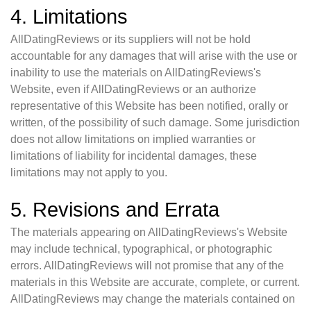
4. Limitations
AllDatingReviews or its suppliers will not be hold
accountable for any damages that will arise with the use or
inability to use the materials on AllDatingReviews's
Website, even if AllDatingReviews or an authorize
representative of this Website has been notified, orally or
written, of the possibility of such damage. Some jurisdiction
does not allow limitations on implied warranties or
limitations of liability for incidental damages, these
limitations may not apply to you.
5. Revisions and Errata
The materials appearing on AllDatingReviews's Website
may include technical, typographical, or photographic
errors. AllDatingReviews will not promise that any of the
materials in this Website are accurate, complete, or current.
AllDatingReviews may change the materials contained on