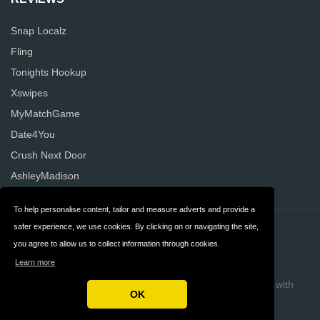
Snap Localz
Fling
Tonights Hookup
Xswipes
MyMatchGame
Date4You
Crush Next Door
AshleyMadison
To help personalise content, tailor and measure adverts and provide a
safer experience, we use cookies. By clicking on or navigating the site,
Contact
Privacy
you agree to allow us to collect information through cookies.
Terms & Conditions
FAQ
Learn more
Copyright © 2026 AllDatingReviews
Build review sites with
OK
ReviewTycoon