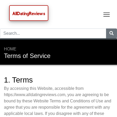
AllDatingReviews
Tog
HOME
Terms of Service
1. Terms
By accessing this Website, accessible from
https://www.alldatingreviews.com, you are agreeing to be
bound by these Website Terms and Conditions of Use and
agree that you are responsible for the agreement with any
applicable local laws. If you disagree with any of these