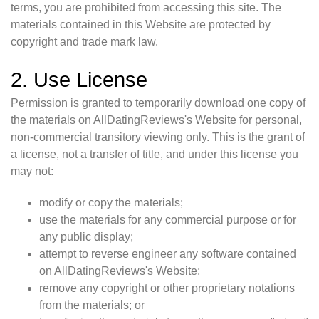
terms, you are prohibited from accessing this site. The
materials contained in this Website are protected by
copyright and trade mark law.
2. Use License
Permission is granted to temporarily download one copy of
the materials on AllDatingReviews's Website for personal,
non-commercial transitory viewing only. This is the grant of
a license, not a transfer of title, and under this license you
may not:
modify or copy the materials;
use the materials for any commercial purpose or for
any public display;
attempt to reverse engineer any software contained
on AllDatingReviews's Website;
remove any copyright or other proprietary notations
from the materials; or