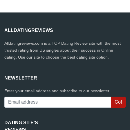
ALLDATINGREVIEWS
Alldatingreviews.com is a TOP Dating Review site with the most
trusted rating from US singles about their success in Online
dating. Use our site to choose the best dating site option.
NEWSLETTER
Enter your email address and subscribe to our newsletter.
DATING SITE'S
REVIEWS