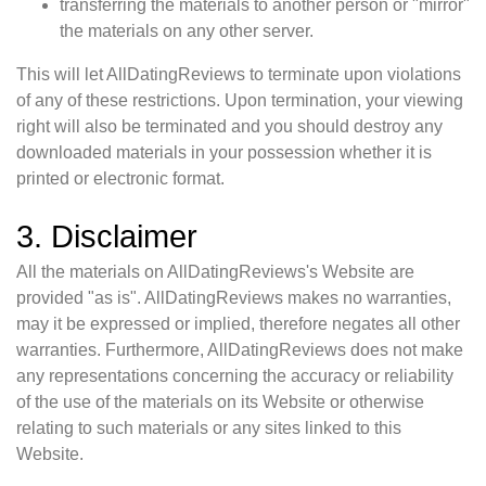
transferring the materials to another person or "mirror"
the materials on any other server.
This will let AllDatingReviews to terminate upon violations
of any of these restrictions. Upon termination, your viewing
right will also be terminated and you should destroy any
downloaded materials in your possession whether it is
printed or electronic format.
3. Disclaimer
All the materials on AllDatingReviews's Website are
provided "as is". AllDatingReviews makes no warranties,
may it be expressed or implied, therefore negates all other
warranties. Furthermore, AllDatingReviews does not make
any representations concerning the accuracy or reliability
of the use of the materials on its Website or otherwise
relating to such materials or any sites linked to this
Website.