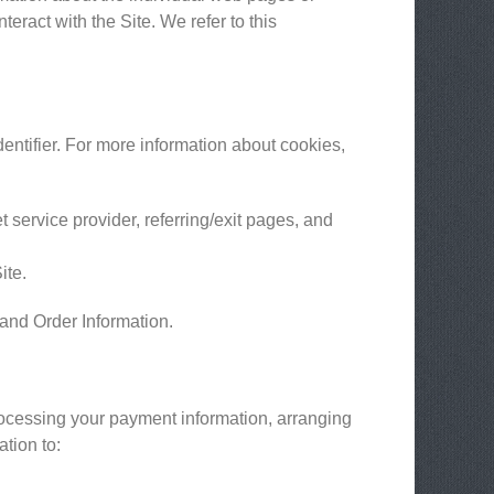
eract with the Site. We refer to this
entifier. For more information about cookies,
t service provider, referring/exit pages, and
ite.
 and Order Information.
processing your payment information, arranging
ation to: