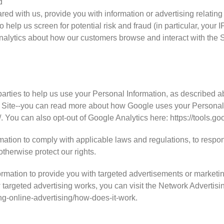
d
ed with us, provide you with information or advertising relating 
 help us screen for potential risk and fraud (in particular, your
analytics about how our customers browse and interact with the S
N
parties to help us use your Personal Information, as described 
 Site--you can read more about how Google uses your Personal 
/. You can also opt-out of Google Analytics here: https://tools.
mation to comply with applicable laws and regulations, to respo
otherwise protect our rights.
rmation to provide you with targeted advertisements or market
targeted advertising works, you can visit the Network Advertising
ng-online-advertising/how-does-it-work.