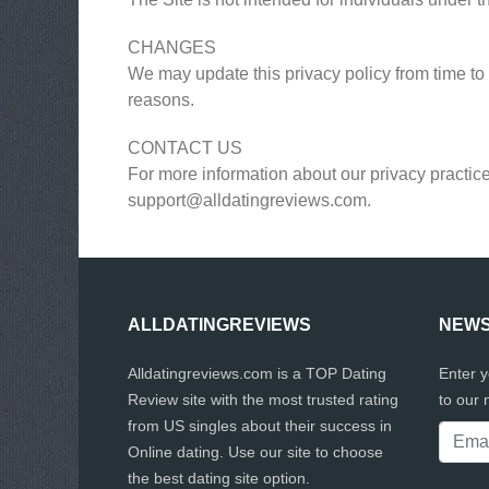
CHANGES
We may update this privacy policy from time to t
reasons.
CONTACT US
For more information about our privacy practice
support@alldatingreviews.com
.
ALLDATINGREVIEWS
NEWS
Alldatingreviews.com is a TOP Dating
Enter 
Review site with the most trusted rating
to our 
from US singles about their success in
Online dating. Use our site to choose
the best dating site option.