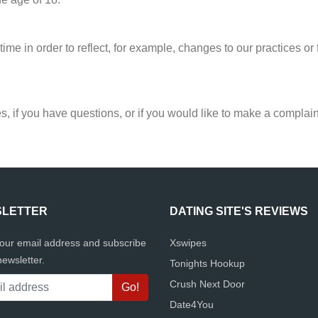
ime in order to reflect, for example, changes to our practices or f
s, if you have questions, or if you would like to make a complain
LETTER
DATING SITE'S REVIEWS
your email address and subscribe
Xswipes
newsletter.
Tonights Hookup
Crush Next Door
Date4You