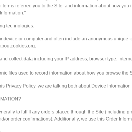
terms referred you to the Site, and information about how you int
Information.”
ing technologies:
your device or computer and often include an anonymous unique id
laboutcookies.org.
, and collect data including your IP address, browser type, Interne
ronic files used to record information about how you browse the S
is Privacy Policy, we are talking both about Device Information
RMATION?
nerally to fulfill any orders placed through the Site (including 
d/or order confirmations). Additionally, we use this Order Inform