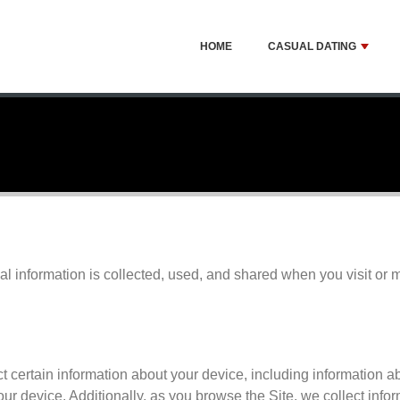
HOME
CASUAL DATING
al information is collected, used, and shared when you visit or
ct certain information about your device, including information 
our device. Additionally, as you browse the Site, we collect inf