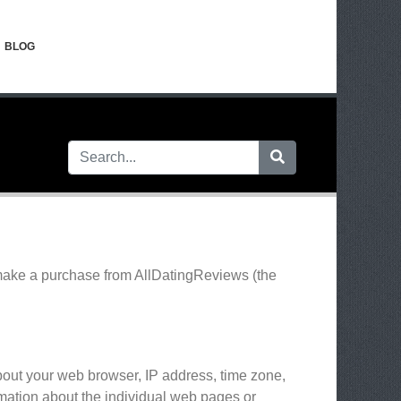
BLOG
 make a purchase from AllDatingReviews (the
about your web browser, IP address, time zone,
ormation about the individual web pages or