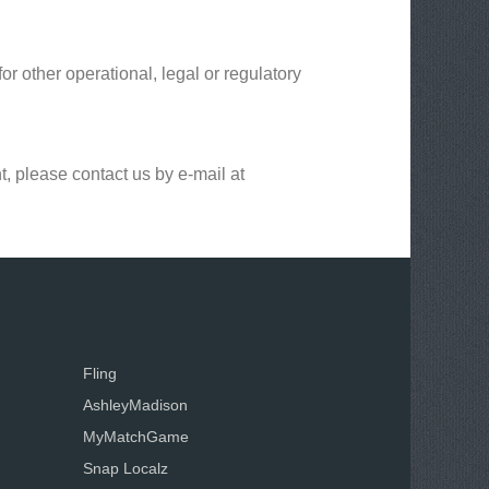
or other operational, legal or regulatory
t, please contact us by e-mail at
Fling
AshleyMadison
MyMatchGame
Snap Localz