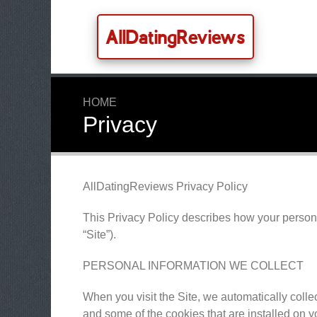
AllDatingReviews
HOME
Privacy
AllDatingReviews Privacy Policy
This Privacy Policy describes how your person
“Site”).
PERSONAL INFORMATION WE COLLECT
When you visit the Site, we automatically colle
and some of the cookies that are installed on y