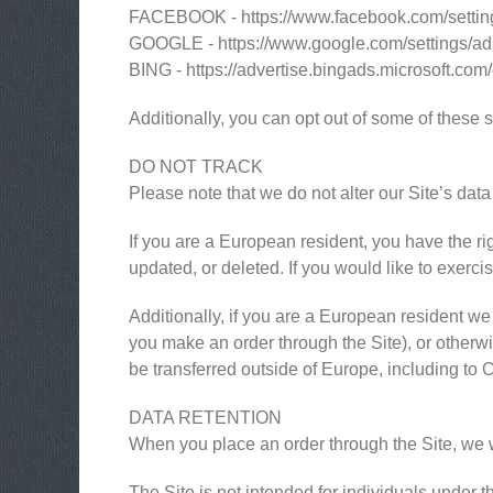
FACEBOOK - https://www.facebook.com/settin
GOOGLE - https://www.google.com/settings/a
BING - https://advertise.bingads.microsoft.com
Additionally, you can opt out of some of these se
DO NOT TRACK
Please note that we do not alter our Site’s da
If you are a European resident, you have the ri
updated, or deleted. If you would like to exerci
Additionally, if you are a European resident we 
you make an order through the Site), or otherwis
be transferred outside of Europe, including to
DATA RETENTION
When you place an order through the Site, we wi
The Site is not intended for individuals under t