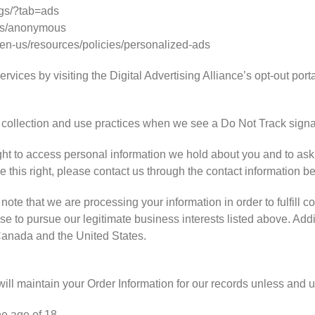
gs/?tab=ads
ds/anonymous
/en-us/resources/policies/personalized-ads
rvices by visiting the Digital Advertising Alliance’s opt-out portal
ta collection and use practices when we see a Do Not Track signa
ght to access personal information we hold about you and to ask
se this right, please contact us through the contact information b
note that we are processing your information in order to fulfill c
e to pursue our legitimate business interests listed above. Addit
 Canada and the United States.
ll maintain your Order Information for our records unless and unt
he age of 18.