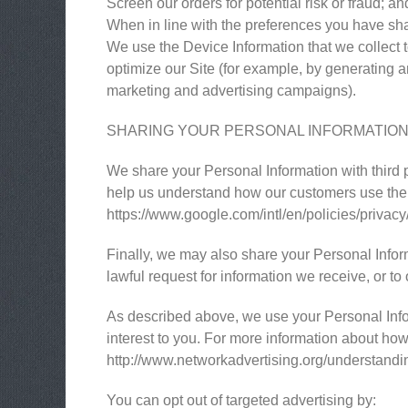
Screen our orders for potential risk or fraud; an
When in line with the preferences you have shar
We use the Device Information that we collect to
optimize our Site (for example, by generating 
marketing and advertising campaigns).
SHARING YOUR PERSONAL INFORMATIO
We share your Personal Information with third 
help us understand how our customers use the
https://www.google.com/intl/en/policies/privacy
Finally, we may also share your Personal Infor
lawful request for information we receive, or to 
As described above, we use your Personal Info
interest to you. For more information about how 
http://www.networkadvertising.org/understandi
You can opt out of targeted advertising by: