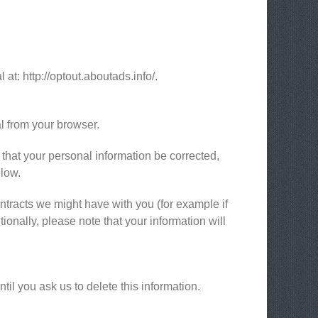
 at: http://optout.aboutads.info/.
l from your browser.
 that your personal information be corrected,
elow.
ontracts we might have with you (for example if
ionally, please note that your information will
il you ask us to delete this information.