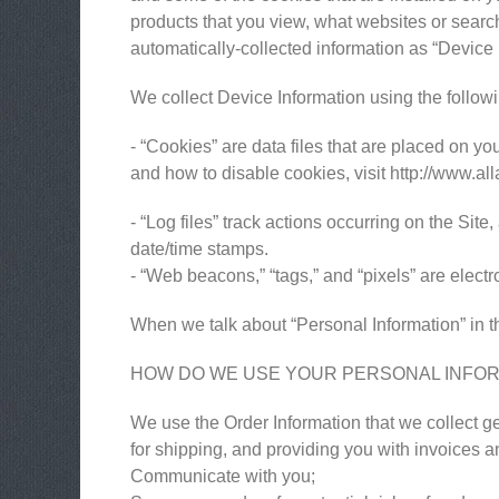
products that you view, what websites or search 
automatically-collected information as “Device 
We collect Device Information using the follow
- “Cookies” are data files that are placed on 
and how to disable cookies, visit http://www.al
- “Log files” track actions occurring on the Site
date/time stamps.
- “Web beacons,” “tags,” and “pixels” are elect
When we talk about “Personal Information” in th
HOW DO WE USE YOUR PERSONAL INFO
We use the Order Information that we collect ge
for shipping, and providing you with invoices an
Communicate with you;