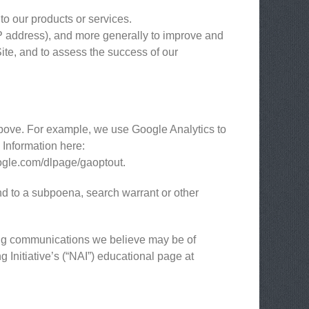
to our products or services.
 IP address), and more generally to improve and
ite, and to assess the success of our
above. For example, we use Google Analytics to
Information here:
google.com/dlpage/gaoptout.
nd to a subpoena, search warrant or other
ing communications we believe may be of
 Initiative’s (“NAI”) educational page at