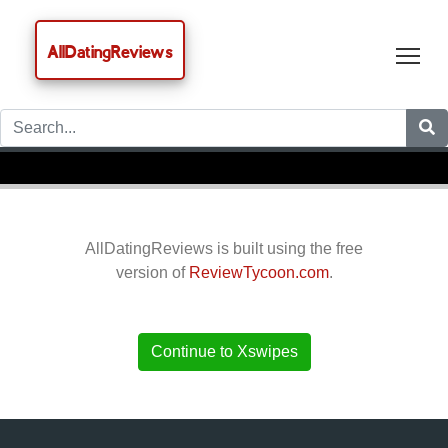
AllDatingReviews
Tog
AllDatingReviews is built using the free
version of
ReviewTycoon.com
.
Continue to Xswipes