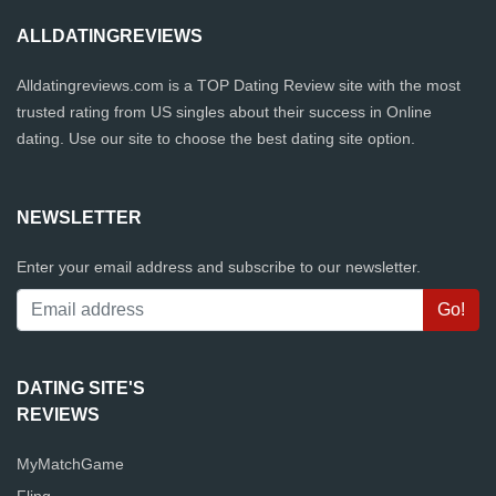
ALLDATINGREVIEWS
Alldatingreviews.com is a TOP Dating Review site with the most
trusted rating from US singles about their success in Online
dating. Use our site to choose the best dating site option.
NEWSLETTER
Enter your email address and subscribe to our newsletter.
DATING SITE'S
REVIEWS
MyMatchGame